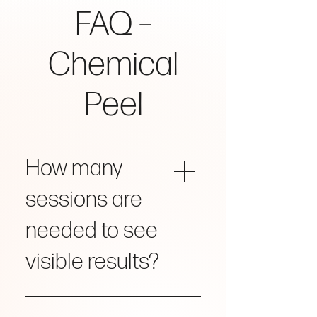
FAQ –
Chemical
Peel
How many
sessions are
needed to see
visible results?
Visible improvement is often