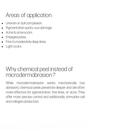
Areas of application
Uneven or dull complexion.
Pigmentation spots, sun damage.
Acne & acne scars.
Enlarged pores.
Fine to moderately deep lines.
Light scars.
Why chemical peel instead of
microdermabrasion
?
While
microdermabrasion
works mechanically (via
abrasion), chemical peels penetrate deeper and are often
more effective for pigmentation, fine lines, or acne. They
offer more precise control and additionally stimulate cell
and collagen production.