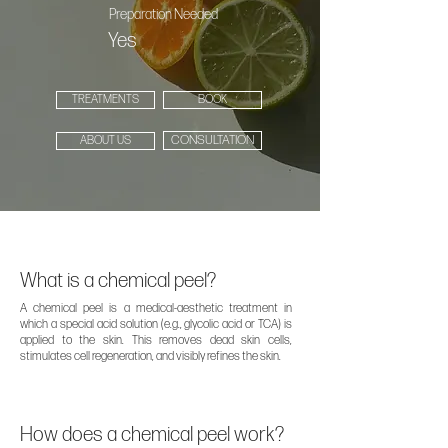
Preparation Needed
Yes
TREATMENTS
BOOK
CONSULTATION
ABOUT US
What is a chemical peel?
A chemical peel is a medical-aesthetic treatment in
which a special acid solution (e.g., glycolic acid or TCA) is
applied to the skin. This removes dead skin cells,
stimulates cell regeneration, and visibly refines the skin.
How does a chemical peel work?