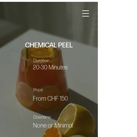
CHEMICAL PEEL
Duration
20-30 Minutes
Price
From CHF 150
Downtime
None or Minimal