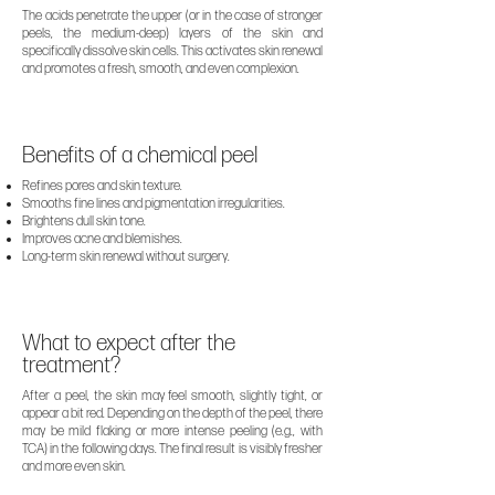
The acids penetrate the upper (or in the case of stronger
peels, the medium-deep) layers of the skin and
specifically dissolve skin cells. This activates skin renewal
and promotes a fresh, smooth, and even complexion.
Benefits of a chemical peel
Refines pores and skin texture.
Smooths fine lines and pigmentation irregularities.
Brightens dull skin tone.
Improves acne and blemishes.
Long-term skin renewal without surgery.
What to expect after the
treatment?
After a peel, the skin may feel smooth, slightly tight, or
appear a bit red. Depending on the depth of the peel, there
may be mild flaking or more intense peeling (e.g., with
TCA) in the following days. The final result is visibly fresher
and more even skin.