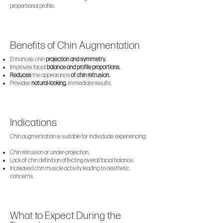
proportional profile.
Benefits of Chin Augmentation
Enhances chin
projection and symmetry.
Improves facial
balance and profile proportions.
Reduces
the appearance
of chin retrusion.
Provides
natural-looking,
immediate results.
Indications
Chin augmentation is suitable for individuals experiencing:
Chin retrusion or under-projection.
Lack of chin definition affecting overall facial balance.
Increased chin muscle activity leading to aesthetic
concerns.
What to Expect During the