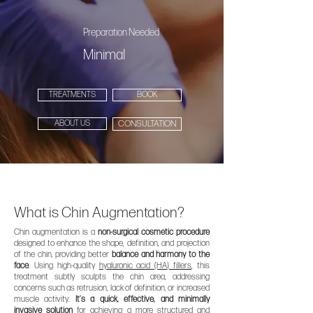
Preparation Needed
Minimal
TREATMENTS
BOOK
ABOUT US
CONSULTATION
What is Chin Augmentation?
Chin augmentation is a
non-surgical cosmetic procedure
designed to enhance the shape, definition, and projection
of the chin, providing better
balance and harmony to the
face
. Using high-quality
hyaluronic acid (HA) fillers
, this
treatment subtly sculpts the chin area, addressing
concerns such as retrusion, lack of definition, or increased
muscle activity.
It’s a quick, effective, and minimally
invasive solution
for achieving a more
structured and