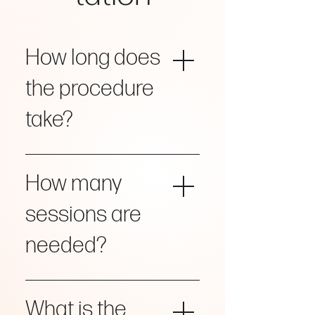
How long does
the procedure
take?
Approximately 15 minutes.
How many
sessions are
needed?
Most patients achieve their
desired results in a single session.
What is the