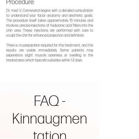
Procedure
Dr. med V. Camenzind begins with a detailed consultation
to understand your facial anatomy and aesthetic goals.
The procedure itself takes approximately 15 minutes and
involves precise injections of hyaluronic acid fillers into the
chin area. These injections are performed with care to
sculpt the chin for enhanced projection and definition.
There is no preparation required for this treatment, and the
results are visible immediately. Some patients may
experience slight muscle soreness or swelling in the
treated area, which typically subsides within 1-2 days.
FAQ -
Kinnaugmen
tation