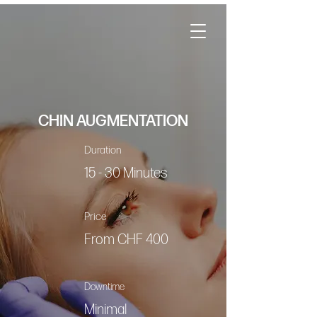
CHIN AUGMENTATION
Duration
15 - 30 Minutes
Price
From CHF 400
Downtime
Minimal