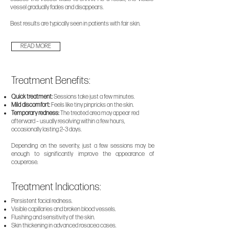
vessel gradually fades and disappears.
Best results are typically seen in patients with fair skin.
READ MORE
Treatment Benefits:
Quick treatment:
Sessions take just a few minutes.
Mild discomfort:
Feels like tiny pinpricks on the skin.
Temporary redness:
The treated area may appear red
afterward – usually resolving within a few hours,
occasionally lasting 2–3 days.
​Depending on the severity, just a few sessions may be
enough to significantly improve the appearance of
couperose.
Treatment Indications:
Persistent facial redness.
Visible capillaries and broken blood vessels.
Flushing and sensitivity of the skin.
Skin thickening in advanced rosacea cases.