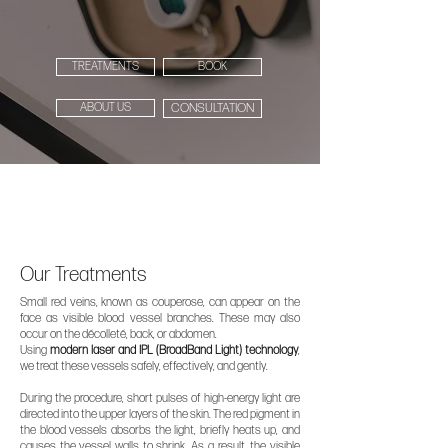
TREATMENTS
BOOK
ABOUT US
CONSULTATION
Our Treatments
Small red veins, known as couperose, can appear on the
face as visible blood vessel branches. These may also
occur on the décolleté, back, or abdomen.
Using
modern laser and IPL (BroadBand Light) technology
,
we treat these vessels safely, effectively, and gently.
During the procedure, short pulses of high-energy light are
directed into the upper layers of the skin. The red pigment in
the blood vessels absorbs the light, briefly heats up, and
causes the vessel walls to shrink. As a result, the visible