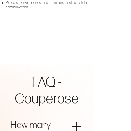
Protects nerve endings and maintains healthy cellular
communication.
FAQ -
Couperose
How many