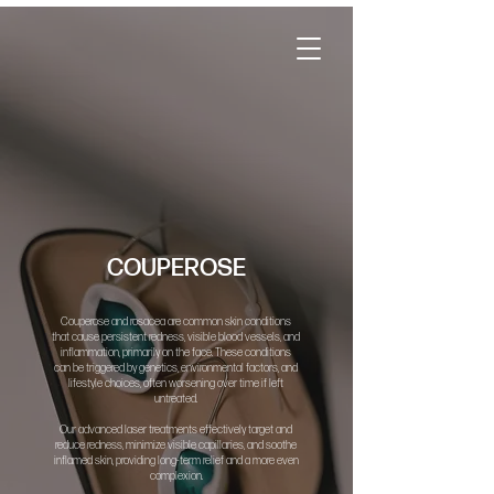
COUPEROSE
Couperose and rosacea are common skin conditions
that cause persistent redness, visible blood vessels, and
inflammation, primarily on the face. These conditions
can be triggered by genetics, environmental factors, and
lifestyle choices, often worsening over time if left
untreated.
Our advanced laser treatments effectively target and
reduce redness, minimize visible capillaries, and soothe
inflamed skin, providing long-term relief and a more even
complexion.