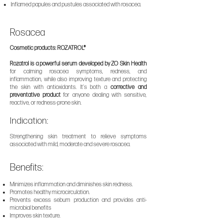
Inflamed papules and pustules associated with rosacea.
Rosacea
Cosmetic products: ROZATROL®
Rozatrol is a powerful serum developed by ZO Skin Health
for calming rosacea symptoms, redness, and
inflammation, while also improving texture and protecting
the skin with antioxidants. It’s both a
corrective and
preventative product
for anyone dealing with sensitive,
reactive, or redness-prone skin.
Indication:
Strengthening skin treatment to relieve symptoms
associated with mild, moderate and severe rosacea.
Benefits:
Minimizes inflammation and diminishes skin redness.
Promotes healthy microcirculation.
Prevents excess sebum production and provides an
ti-
microbial benefits
Improves skin texture.