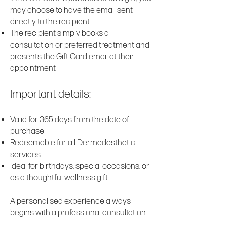
may choose to have the email sent
directly to the recipient
The recipient simply books a
consultation or preferred treatment and
presents the Gift Card email at their
appointment
Important details:
Valid for 365 days from the date of
purchase
Redeemable for all Dermedesthetic
services
Ideal for birthdays, special occasions, or
as a thoughtful wellness gift
A personalised experience always
begins with a professional consultation.