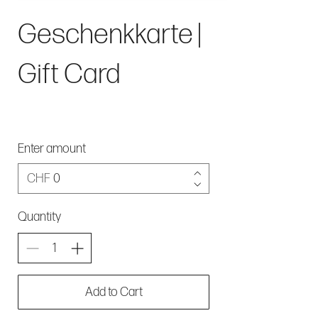
Geschenkkarte |
Gift Card
Enter amount
CHF
Quantity
Add to Cart