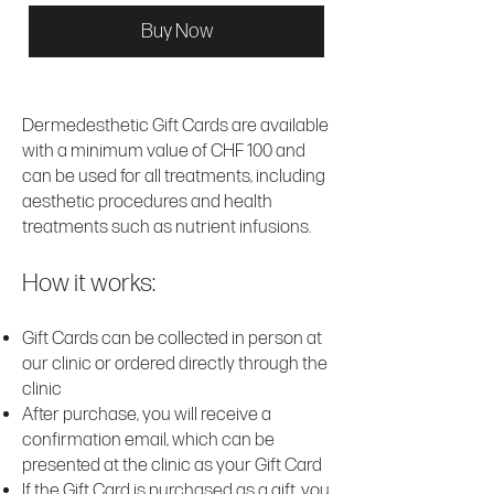
Buy Now
Dermedesthetic Gift Cards are available
with a minimum value of CHF 100 and
can be used for all treatments, including
aesthetic procedures and health
treatments such as nutrient infusions.
How it works:
Gift Cards can be collected in person at
our clinic or ordered directly through the
clinic
After purchase, you will receive a
confirmation email, which can be
presented at the clinic as your Gift Card
If the Gift Card is purchased as a gift, you