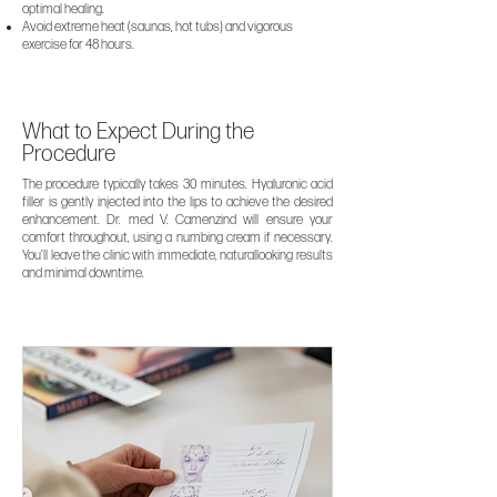
optimal healing.
Avoid extreme heat (saunas, hot tubs) and vigorous
exercise for 48 hours.
What to Expect During the
Procedure
The procedure typically takes 30 minutes. Hyaluronic acid
filler is gently injected into the lips to achieve the desired
enhancement. Dr. med V. Camenzind will ensure your
comfort throughout, using a numbing cream if necessary.
You’ll leave the clinic with immediate, naturallooking results
and minimal downtime.