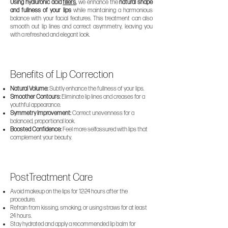
Using hyaluronic acid
fillers
,
we enhance the
natural shape
and fullness of your lips
while maintaining a harmonious
balance with your facial features. This treatment can also
smooth out lip lines and correct asymmetry, leaving you
with a refreshed and elegant look.
Benefits of Lip Correction
Natural Volume:
Subtly enhance the fullness of your lips.
Smoother Contours:
Eliminate lip lines and creases for a
youthful appearance.
Symmetry Improvement:
Correct unevenness for a
balanced, proportional look.
Boosted Confidence:
Feel more selfassured with lips that
complement your beauty.
PostTreatment Care
Avoid makeup on the lips for 12-24 hours after the
procedure.
Refrain from kissing, smoking, or using straws for at least
24 hours.
Stay hydrated and apply a recommended lip balm for