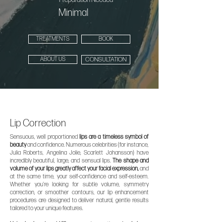
Minimal
TREATMENTS
BOOK
ABOUT US
CONSULTATION
Lip Correction
Sensuous, well proportioned
lips are a timeless symbol of
beauty
and confidence. Numerous celebrities (for instance,
Julia Roberts, Angelina Jolie, Scarlett Johansson) have
incredibly beautiful, large, and sensual lips.
The shape and
volume of your lips greatly affect your facial expression,
and
at the same time, your self-confidence and self-esteem.
Whether you’re looking for subtle volume, symmetry
correction, or smoother contours, our lip enhancement
procedures are designed to deliver natural, gentle results
tailored to your unique features.