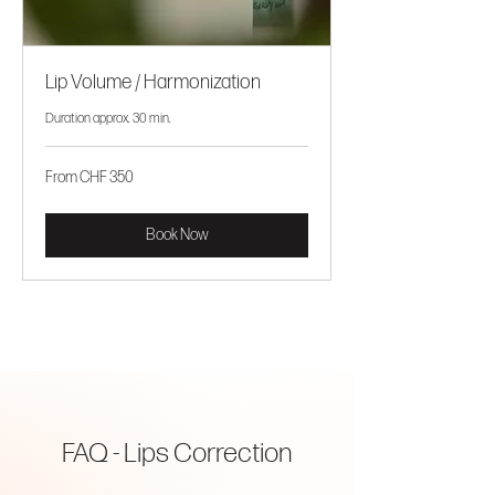
Lip Volume / Harmonization
Duration approx. 30 min.
From
From CHF 350
CHF
350
Book Now
FAQ - Lips Correction