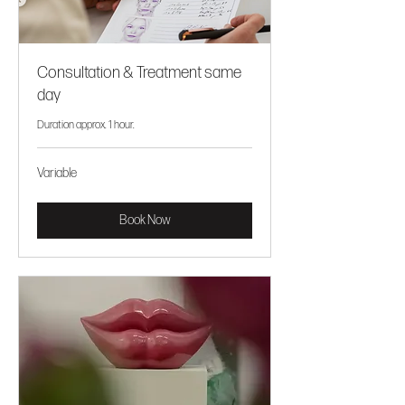
Consultation & Treatment same
day
Duration approx. 1 hour.
Variable
Variable
Book Now