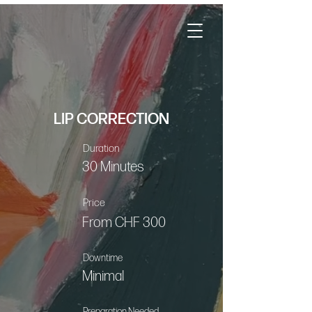
LIP CORRECTION
Duration
30 Minutes
Price
From CHF 300
Downtime
Minimal
Preparation Needed