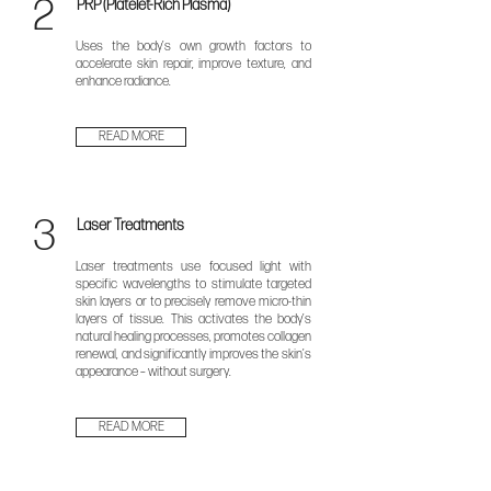
2
PRP (Platelet-Rich Plasma)
Uses the body’s own growth factors to
accelerate skin repair, improve texture, and
enhance radiance.
READ MORE
3
Laser Treatments
​Laser treatments use focused light with
specific wavelengths to stimulate targeted
skin layers or to precisely remove micro-thin
layers of tissue. This activates the body’s
natural healing processes, promotes collagen
renewal, and significantly improves the skin’s
appearance – without surgery.
READ MORE