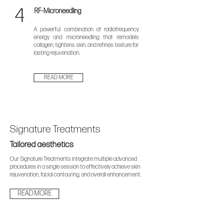
4
RF-Microneedling
A powerful combination of radiofrequency
energy and microneedling that remodels
collagen, tightens skin, and refines texture for
lasting rejuvenation.
READ MORE
Signature Treatments
Tailored aesthetics
Our Signature Treatments integrate multiple advanced
procedures in a single session to effectively achieve skin
rejuvenation, facial contouring, and overall enhancement.
READ MORE