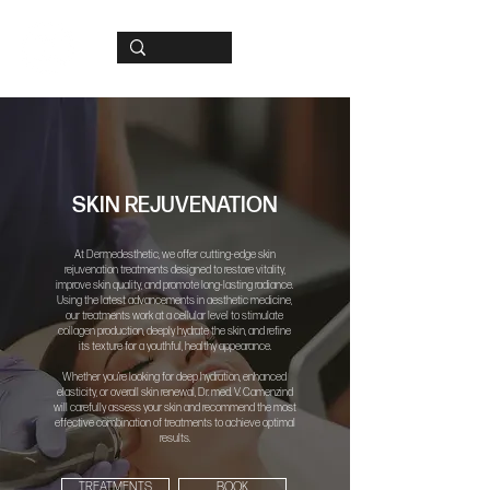
SKIN REJUVENATION
At Dermedesthetic, we offer cutting-edge skin
rejuvenation treatments designed to restore vitality,
improve skin quality, and promote long-lasting radiance.
Using the latest advancements in aesthetic medicine,
our treatments work at a cellular level to stimulate
collagen production, deeply hydrate the skin, and refine
its texture for a youthful, healthy appearance.
Whether you’re looking for deep hydration, enhanced
elasticity, or overall skin renewal, Dr. med. V. Camenzind
will carefully assess your skin and recommend the most
effective combination of treatments to achieve optimal
results.
TREATMENTS
BOOK