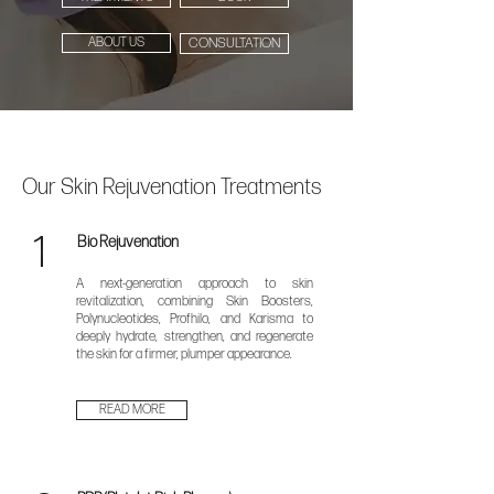
ABOUT US
CONSULTATION
Our Skin Rejuvenation Treatments
1
Bio Rejuvenation
A next-generation approach to skin
revitalization, combining Skin Boosters,
Polynucleotides, Profhilo, and Karisma to
deeply hydrate, strengthen, and regenerate
the skin for a firmer, plumper appearance.
READ MORE