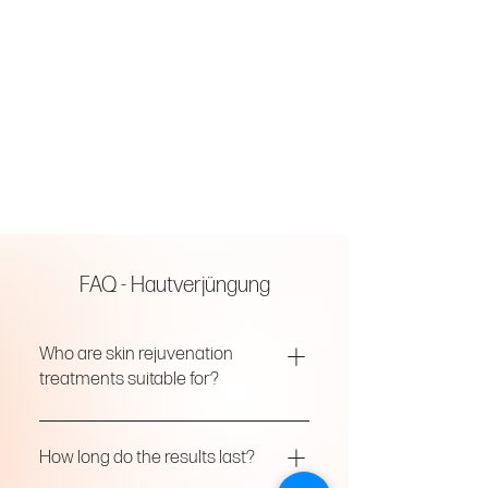
FAQ - Hautverjüngung
Who are skin rejuvenation
treatments suitable for?
Our treatments are designed for all skin
types and ages, addressing concerns
How long do the results last?
such as dryness, dullness, fine lines, and