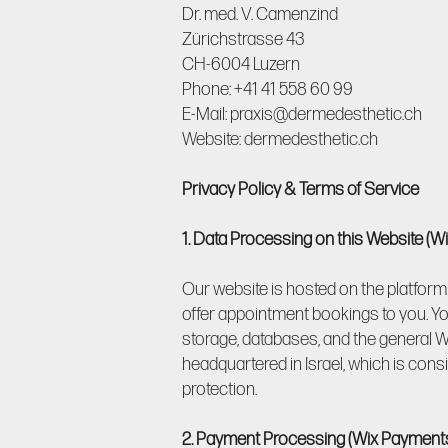
Dr. med. V. Camenzind
Zürichstrasse 43
CH-6004 Luzern
Phone: +41 41 558 60 99
E-Mail: praxis@dermedesthetic.ch
Website: dermedesthetic.ch
Privacy Policy & Terms of Service
1. Data Processing on this Website (W
Our website is hosted on the platform 
offer appointment bookings to you. Yo
storage, databases, and the general Wi
headquartered in Israel, which is con
protection.
2. Payment Processing (Wix Payment