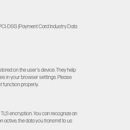
h PCI-DSS (Payment Card Industry Data
 stored on the user's device. They help
ies in your browser settings. Please
t function properly.
r TLS encryption. You can recognize an
n active, the data you transmit to us