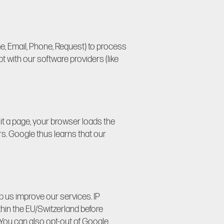
e, Email, Phone, Request) to process
 with our software providers (like
it a page, your browser loads the
rs. Google thus learns that our
lp us improve our services. IP
thin the EU/Switzerland before
 You can also opt-out of Google