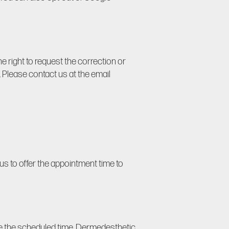
e right to request the correction or
s). Please contact us at the email
us to offer the appointment time to
ore the scheduled time, Dermedesthetic