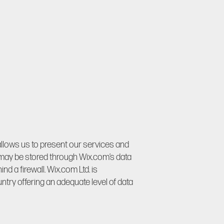
allows us to present our services and
 may be stored through Wix.com’s data
d a firewall. Wix.com Ltd. is
try offering an adequate level of data