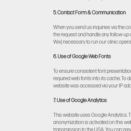
5. Contact Form & Communication
When you send us inquiries via the co
the request and handle any follow-up q
Wix) necessary to run our clinic opera
6. Use of Google Web Fonts
To ensure consistent font presentatio
required web fonts into its cache. To 
website was accessed via your IP add
7. Use of Google Analytics
This website uses Google Analytics. Th
anonymization is activated on this we
transmission to the USA. You can prev