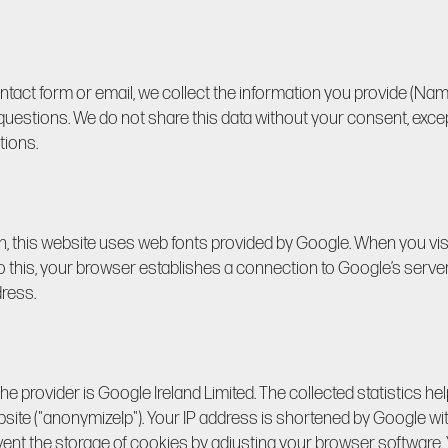
ntact form or email, we collect the information you provide (Nam
uestions. We do not share this data without your consent, except
tions.
n, this website uses web fonts provided by Google. When you vis
do this, your browser establishes a connection to Google’s serve
ress.
e provider is Google Ireland Limited. The collected statistics he
bsite ("anonymizeIp"). Your IP address is shortened by Google wi
ent the storage of cookies by adjusting your browser software.