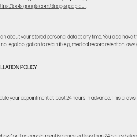
ttps://tools.google.com/dlpage/gaoptout
.
ion about your stored personal data at any time. You also have th
 no legal obligation to retain it (e.g., medical record retention law
LLATION POLICY
dule your appointment at least 24 hours in advance. This allows 
o-show" or if an appointment is cancelled less than 24 hours bef