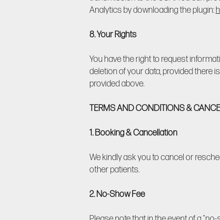
Analytics by downloading the plugin:
h
8. Your Rights
You have the right to request informat
deletion of your data, provided there is
provided above.
TERMS AND CONDITIONS & CANCE
1. Booking & Cancellation
We kindly ask you to cancel or resche
other patients.
2. No-Show Fee
Please note that in the event of a "n