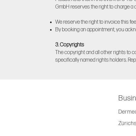
GmbH reserves the right to charge a ca
We reserve the right to invoice this fee 
By booking an appointment, you ackn
3. Copyrights
The copyright and all other rights to c
specifically named rights holders. Repr
Busin
Dermed
Zürich