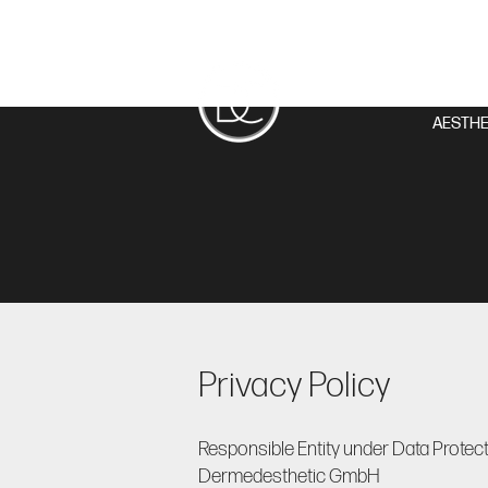
AESTHE
Privacy Policy
Responsible Entity under Data Protect
Dermedesthetic GmbH