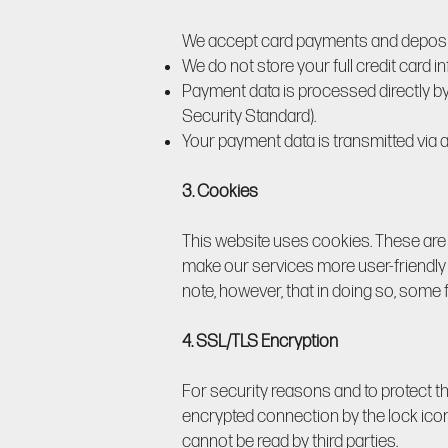
We accept card payments and deposits
We do not store your full credit card i
Payment data is processed directly b
Security Standard).
Your payment data is transmitted via
3. Cookies
This website uses cookies. These are sm
make our services more user-friendly 
note, however, that in doing so, some 
4. SSL/TLS Encryption
For security reasons and to protect t
encrypted connection by the lock icon 
cannot be read by third parties.