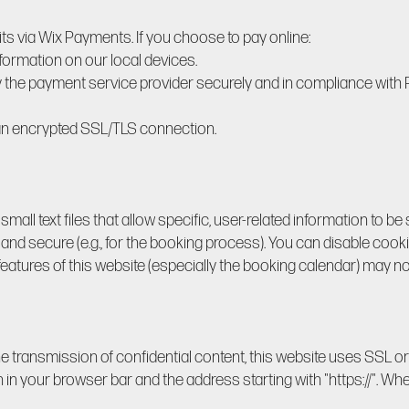
 via Wix Payments. If you choose to pay online:
nformation on our local devices.
y the payment service provider securely and in compliance wit
 an encrypted SSL/TLS connection.
all text files that allow specific, user-related information to be
and secure (e.g., for the booking process). You can disable cook
features of this website (especially the booking calendar) may no
he transmission of confidential content, this website uses SSL o
in your browser bar and the address starting with "https://". Whe