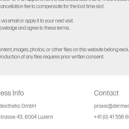
ncellation fee to compensate for the lost time slot.
via email or apply it to your next visit.
owledge and agree to these terms.
ontent, images, photos, or other files on this website belong excl
oduction of any files requires prior written consent.
ess Info
Contact
esthetic GmbH
praxis@dermed
strasse 43, 6004 Luzern
+41 (0) 41 558 