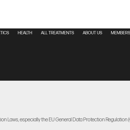
TICS
HEALTH
ALL TREATMENTS
ABOUT US
MEMBERS
ion Laws, especially the EU General Data Protection Regulation 