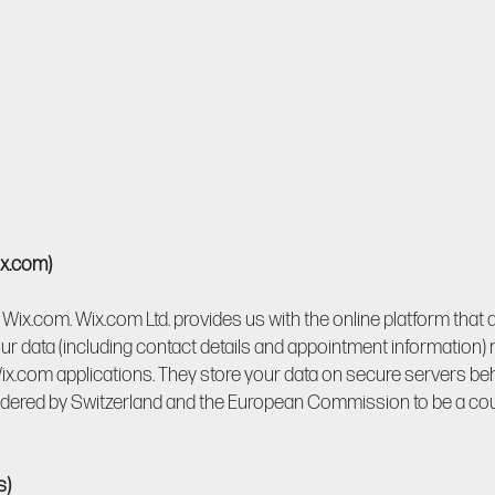
ix.com)
Wix.com. Wix.com Ltd. provides us with the online platform that 
ur data (including contact details and appointment information)
x.com applications. They store your data on secure servers behin
sidered by Switzerland and the European Commission to be a coun
s)