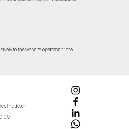
usively to the website operator or the
esthetic.ch
60 99