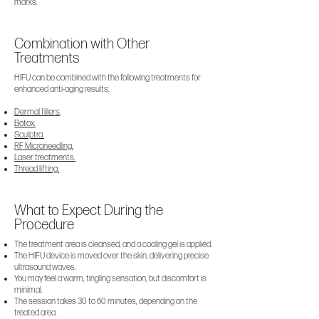
marks.
Combination with Other
Treatments
HIFU can be combined with the following treatments for
enhanced anti-aging results:
Dermal fillers
.
Botox.
Sculptra.
RF Microneedling.
Laser treatments.
Thread lifting.
What to Expect During the
Procedure
The treatment area is cleansed, and a cooling gel is applied.
The HIFU device is moved over the skin, delivering precise
ultrasound waves.
You may feel a warm, tingling sensation, but discomfort is
minimal.
The session takes 30 to 60 minutes, depending on the
treated area.