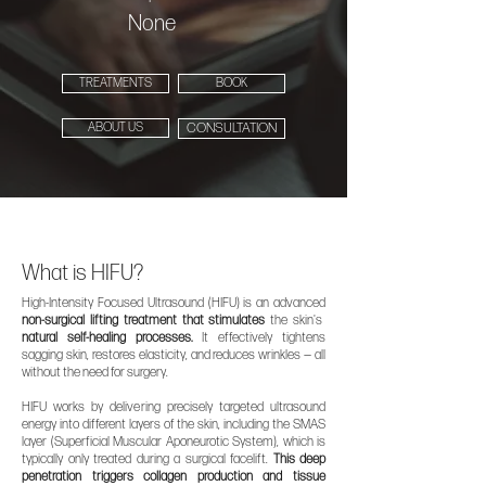
None
TREATMENTS
BOOK
ABOUT US
CONSULTATION
What is HIFU?
High-Intensity Focused Ultrasound (HIFU) is an advanced
non-surgical lifting treatment that stimulates
the skin's
natural self-healing processes.
It effectively tightens
sagging skin, restores elasticity, and reduces wrinkles — all
without the need for surgery.
HIFU works by delivering precisely targeted ultrasound
energy into different layers of the skin, including the SMAS
layer (Superficial Muscular Aponeurotic System), which is
typically only treated during a surgical facelift.
This deep
penetration triggers collagen production and tissue