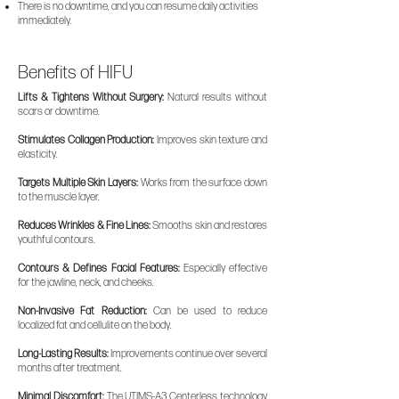
There is no downtime, and you can resume daily activities
immediately.
Benefits of HIFU
Lifts & Tightens Without Surgery:
Natural results without
scars or downtime.
Stimulates Collagen Production:
Improves skin texture and
elasticity.
Targets Multiple Skin Layers:
Works from the surface down
to the muscle layer.
Reduces Wrinkles & Fine Lines:
Smooths skin and restores
youthful contours.
Contours & Defines Facial Features:
Especially effective
for the jawline, neck, and cheeks.
Non-Invasive Fat Reduction:
Can be used to reduce
localized fat and cellulite on the body.
Long-Lasting Results:
Improvements continue over several
months after treatment.
Minimal Discomfort:
The UTIMS-A3 Centerless technology