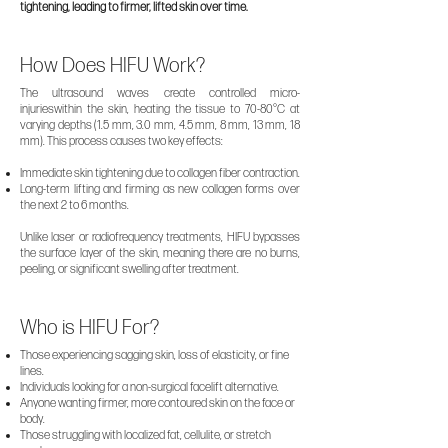
tightening, leading to firmer, lifted skin over time.
How Does HIFU Work?
The ultrasound waves create controlled micro-
injurieswithin the skin, heating the tissue to 70-80°C at
varying depths (1.5 mm, 3.0 mm, 4.5 mm, 8 mm, 13 mm, 18
mm). This process causes two key effects:
Immediate skin tightening due to collagen fiber contraction.
Long-term lifting and firming as new collagen forms over
the next 2 to 6 months.
Unlike laser or radiofrequency treatments, HIFU bypasses
the surface layer of the skin, meaning there are no burns,
peeling, or significant swelling after treatment.
Who is HIFU For?
Those experiencing sagging skin, loss of elasticity, or fine
lines.
Individuals looking for a non-surgical facelift alternative.
Anyone wanting firmer, more contoured skin on the face or
body.
Those struggling with localized fat, cellulite, or stretch