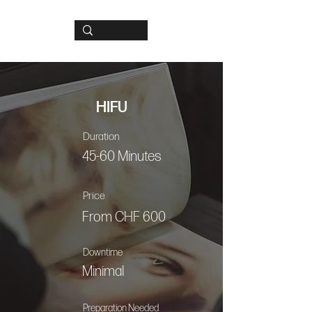
HIFU
Duration
45-60 Minutes
Price
From CHF 600
Downtime
Minimal
Preparation Needed