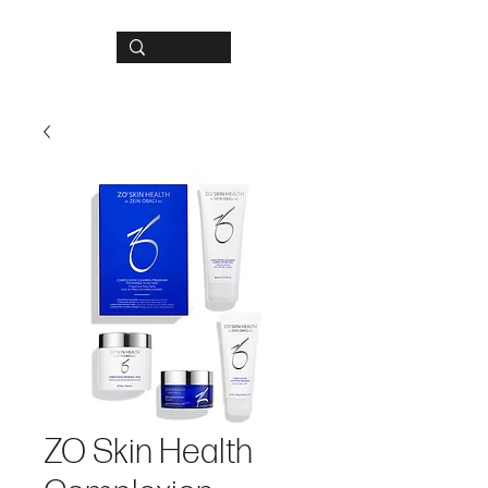
ZO Skin Health