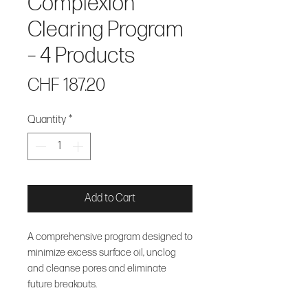
Complexion
Clearing Program
– 4 Products
Price
CHF 187.20
Quantity
*
Add to Cart
A comprehensive program designed to
minimize excess surface oil, unclog
and cleanse pores and eliminate
future breakouts.