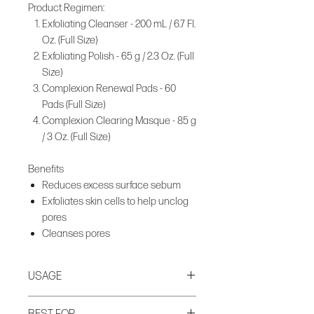
Product Regimen:
Exfoliating Cleanser - 200 mL / 6.7 Fl.
Oz. (Full Size)
Exfoliating Polish - 65 g / 2.3 Oz. (Full
Size)
Complexion Renewal Pads - 60
Pads (Full Size)
Complexion Clearing Masque - 85 g
/ 3 Oz. (Full Size)
Benefits
Reduces excess surface sebum
Exfoliates skin cells to help unclog
pores
Cleanses pores
USAGE
Step 1. Cleanse