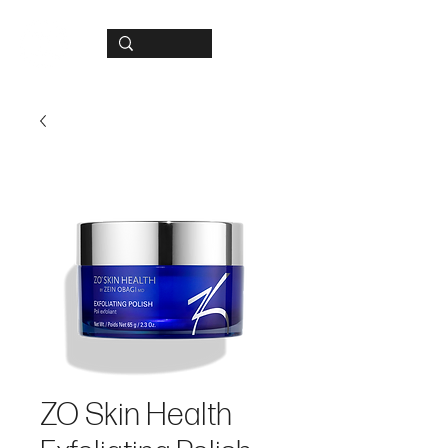
ZO Skin Health