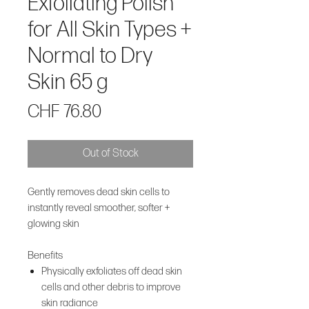
Exfoliating Polish
for All Skin Types +
Normal to Dry
Skin 65 g
Price
CHF 76.80
Out of Stock
Gently removes dead skin cells to
instantly reveal smoother, softer +
glowing skin
Benefits
Physically exfoliates off dead skin
cells and other debris to improve
skin radiance