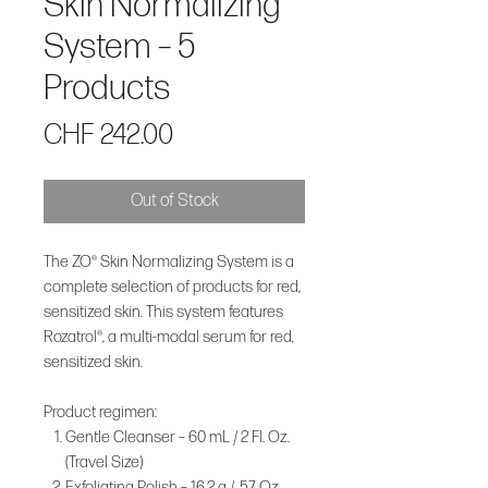
Skin Normalizing
System – 5
Products
Price
CHF 242.00
Out of Stock
The ZO® Skin Normalizing System is a
complete selection of products for red,
sensitized skin. This system features
Rozatrol®, a multi-modal serum for red,
sensitized skin.
Product regimen:
Gentle Cleanser – 60 mL / 2 Fl. Oz.
(Travel Size)
Exfoliating Polish – 16.2 g / .57 Oz.