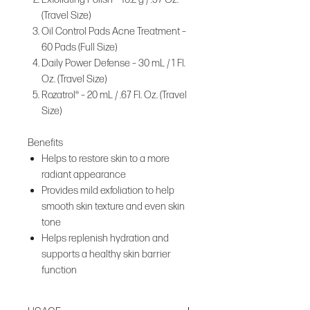
(Travel Size)
Oil Control Pads Acne Treatment –
60 Pads (Full Size)
Daily Power Defense – 30 mL / 1 Fl.
Oz. (Travel Size)
Rozatrol® – 20 mL / .67 Fl. Oz. (Travel
Size)
Benefits
Helps to restore skin to a more
radiant appearance
Provides mild exfoliation to help
smooth skin texture and even skin
tone
Helps replenish hydration and
supports a healthy skin barrier
function