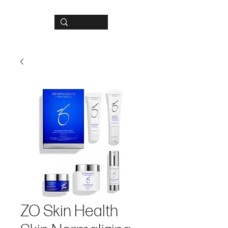
ZO Skin Health