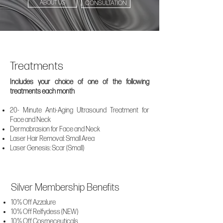
ABOUT US
CONSULTATION
Treatments
Includes your choice of one of the following
treatments each month
20- Minute Anti-Aging Ultrasound Treatment for
Face and Neck
Dermabrasion for Face and Neck
Laser Hair Removal: Small Area
Laser Genesis: Scar (Small)
Silver Membership Benefits
10% Off Azzalure
10% Off Relfydess (NEW)
10% Off Cosmeceuticals