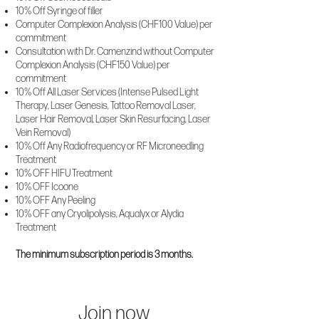
10% Off Syringe of filler
Computer Complexion Analysis (CHF100 Value) per
commitment
Consultation with Dr. Camenzind without Computer
Complexion Analysis (CHF150 Value) per
commitment
10% Off All Laser Services (Intense Pulsed Light
Therapy, Laser Genesis, Tattoo Removal Laser,
Laser Hair Removal, Laser Skin Resurfacing, Laser
Vein Removal)
10% Off Any Radiofrequency or RF Microneedling
Treatment
10% OFF HIFU Treatment
10% OFF Icoone
10% OFF Any Peeling
10% OFF any Cryolipolysis, Aqualyx or Alydia
Treatment
The minimum subscription period is 3 months.
Join now