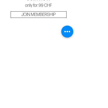
only for 99 CHF
JOIN MEMBERSHIP
Business Info
Dermedesthetic GmbH
Zürichstrasse 43, 6004 Luzern
Contact