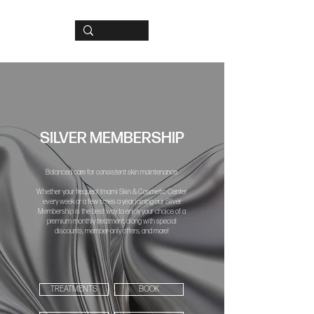
SILVER MEMBERSHIP
Balanced care for consistent skin maintenance.
Whether your frequent Imami Skin & Cosmetic Center
every week or a few times a year, joining our Silver
Membership is the best way to enjoy your choice of a
premium monthly treatment, along with special
discounts, member-only offers, and more!
TREATMENTS
BOOK