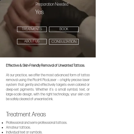
Preparation Needed
Yes
TREATMENTS
BOOK
ABOUT US
CONSULTATION
Effective & Skin-Friendly Removal of Unwanted Tattoos.
At our practice, we offer the most advanced form of tattoo
removal using the PicoHI PicoLaser – a highly precise laser
system that gently and effectively targets even colored or
deep-set pigments. Whether it’s a small symbol, text, or
large-scale design, with the right technology, your skin can
be safely cleared of unwanted ink.
Treatment Areas
Professional and semi-professional tattoos.
Amateur tattoos.
Individual text or symbols.