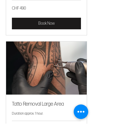
CHF
CHF 490
490
Book Now
Tatto Removal Large Area
Duration approx. 1 hour.
Price
Price upon request