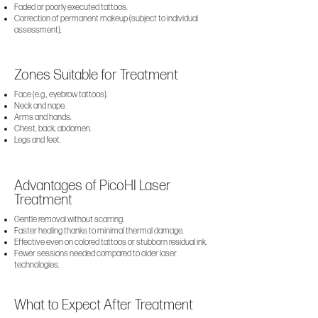
Faded or poorly executed tattoos.
Correction of permanent makeup (subject to individual
assessment).
Zones Suitable for Treatment
Face (e.g., eyebrow tattoos).
Neck and nape.
Arms and hands.
Chest, back, abdomen.
Legs and feet.
Advantages of PicoHI Laser
Treatment
Gentle removal without scarring.
Faster healing thanks to minimal thermal damage.
Effective even on colored tattoos or stubborn residual ink.
Fewer sessions needed compared to older laser
technologies.
What to Expect After Treatment