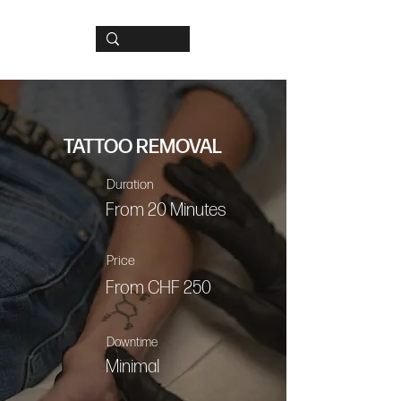
TATTOO REMOVAL
Duration
From 20 Minutes
Price
From CHF 250
Downtime
Minimal