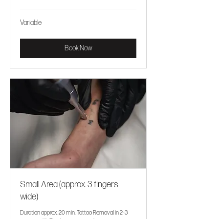
Variable
Variable
Book Now
Small Area (approx. 3 fingers
wide)
Duration approx. 20 min. Tattoo Removal in 2–3