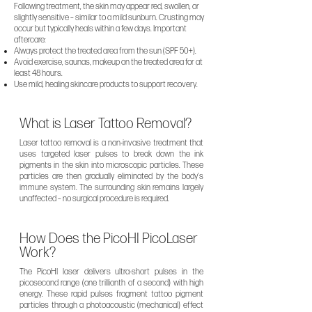
Following treatment, the skin may appear red, swollen, or
slightly sensitive – similar to a mild sunburn. Crusting may
occur but typically heals within a few days. Important
aftercare:
Always protect the treated area from the sun (SPF 50+).
Avoid exercise, saunas, makeup on the treated area for at
least 48 hours.
Use mild, healing skincare products to support recovery.
What is Laser Tattoo Removal?
Laser tattoo removal is a non-invasive treatment that
uses targeted laser pulses to break down the ink
pigments in the skin into microscopic particles. These
particles are then gradually eliminated by the body’s
immune system. The surrounding skin remains largely
unaffected – no surgical procedure is required.
How Does the PicoHI PicoLaser
Work?
The PicoHI laser delivers ultra-short pulses in the
picosecond range (one trillionth of a second) with high
energy. These rapid pulses fragment tattoo pigment
particles through a photoacoustic (mechanical) effect