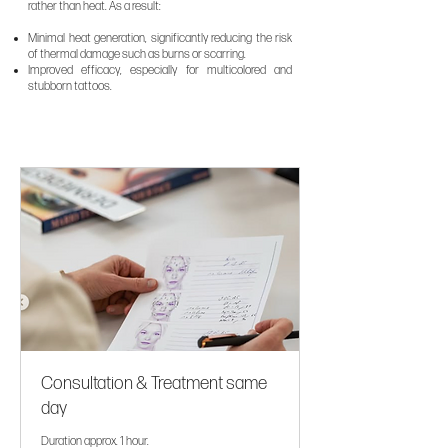
rather than heat. As a result:
Minimal heat generation, significantly reducing the risk
of thermal damage such as burns or scarring.
Improved efficacy, especially for multicolored and
stubborn tattoos.
Consultation & Treatment same
day
Duration approx. 1 hour.