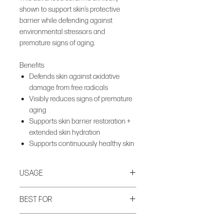
shown to support skin’s protective
barrier while defending against
environmental stressors and
premature signs of aging.
Benefits
Defends skin against oxidative
damage from free radicals
Visibly reduces signs of premature
aging
Supports skin barrier restoration +
extended skin hydration
Supports continuously healthy skin
USAGE
Apply to clean, dry skin AM and PM.
BEST FOR