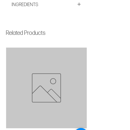
All Skin Types Anti-Aging AM + PM
INGREDIENTS
TSA Approved
Aqua/Water/Eau, Dicaprylyl
Carbonate, Cetearyl Isononanoate,
Glycerin, Pentylene Glycol, Cetearyl
Related Products
Alcohol, Steareth-20, Safflower
Oil/Palm Oil Aminopropanediol
Esters, Laminaria Digitata Extract,
Opuntia Ficus-Indica Stem Extract,
Arabidopsis Thaliana Extract,
Marrubium Vulgare Meristem Cell
Culture, Leontopodium Alpinum
Meristem Cell Culture,
RetinylPalmitate, Tocopheryl Acetate,
Tocopherol, Micrococcus Lysate,
Caprylyl Glycol, Hexylene Glycol,
Lactose, Galactoarabinan, Lecithin,
Schizophyllan, Beta-Glucan, 1,2-
Hexanediol, Carbomer, Cellulose,