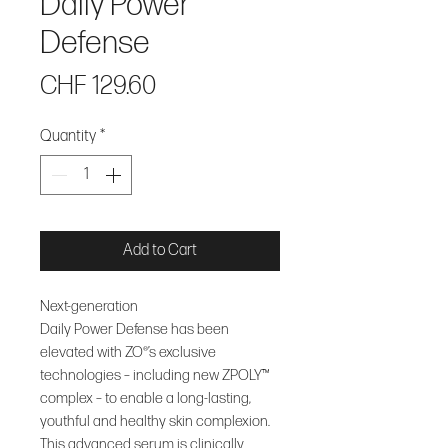
Daily Power
Defense
Price
CHF 129.60
Quantity
*
Add to Cart
Next-generation
Daily Power Defense has been
elevated with ZO®’s exclusive
technologies – including new ZPOLY™
complex – to enable a long-lasting,
youthful and healthy skin complexion.
This advanced serum is clinically