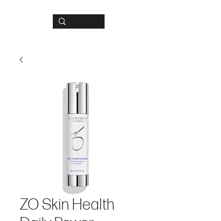
ZO Skin Health