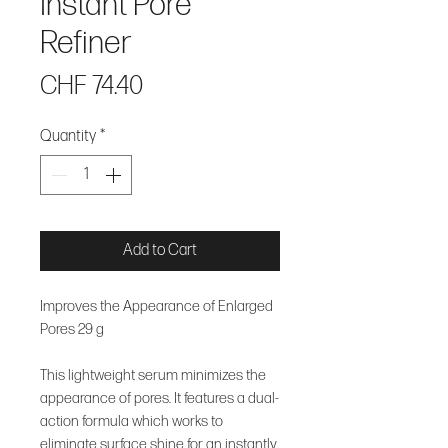
Instant Pore
Refiner
Price
CHF 74.40
Quantity
*
Add to Cart
Improves the Appearance of Enlarged
Pores 29 g
This lightweight serum minimizes the
appearance of pores. It features a dual-
action formula which works to
eliminate surface shine for an instantly