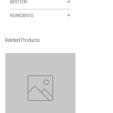
BEST FOR
AM + PM All Skin Types Anti-Aging
INGREDIENTS
TSA Approved
Aqua/Water/Eau, Coconut Alkanes,
Methylheptyl Isostearate, Cetyl
Alcohol,Glyceryl Stearate, PEG-100
Related Products
Stearate, Isohexadecane, Butylene
Glycol, Carthamus Tinctorius Seed
Oil, Squalane, Simmondsia Chinensis
Seed Oil, Aleurites Moluccanus Seed
Oil, Plukenetia Volubilis Seed Oil,
Helianthus Annuus Seed Oil, Rosa
Canina Fruit Extract, Rosmarinus
Officinalis Leaf Extract, Leontopodium
Alpinum Meristem Cell Culture,
Marrubium Vulgare Meristem Cell
Culture, Polymethyl
Methacrylate,Glycerin, Coco-