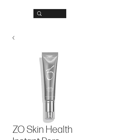
ZO Skin Health