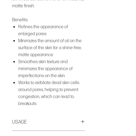
matte finish.
Benefits
Refines the appearance of
enlarged pores
Minimizes the amount of oil on the
surface of the skin for a shine-free,
matte appearance
Smoothes skin texture and
minimizes the appearance of
imperfections on the skin
Works to exfoliate dead skin cells
around pores, helping to prevent
congestion, which can lead to
breakouts
USAGE
Apply to clean, dry skin AM + PM.