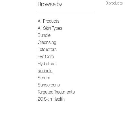
0 products
Browse by
All Products
All Skin Types
Bundle
Cleansing
Exfoliators
Eye Care
Hydrators
Retinols
Serum
Sunscreens
Targeted Treatments
ZO Skin Health