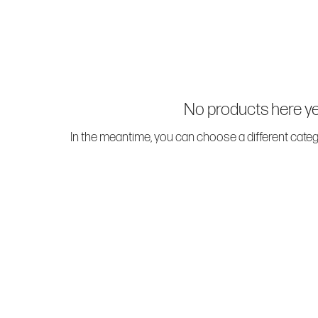
No products here yet
In the meantime, you can choose a different cate