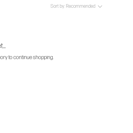
Sort by:
Recommended
...
gory to continue shopping.