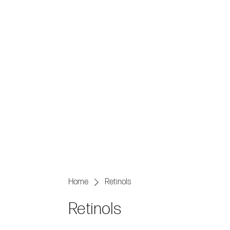
AESTHE
Home
Retinols
Retinols