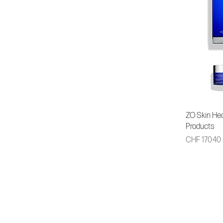
ZO Skin Hea
Products
Price
CHF 170.40