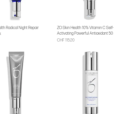
lth Radical Night Repair
ZO Skin Health 10% Vitamin C Self-
Activating Powerful Antioxidant 50
k
Price
CHF 115.20