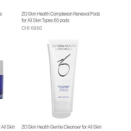
e
ZO Skin Health Complexion Renewal Pads
for All Skin Types 60 pads
Price
CHF 69.60
 All Skin
ZO Skin Health Gentle Cleanser for All Skin