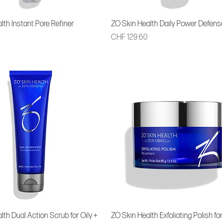
lth Instant Pore Refiner
ZO Skin Health Daily Power Defens
Price
CHF 129.60
lth Dual Action Scrub for Oily +
ZO Skin Health Exfoliating Polish for