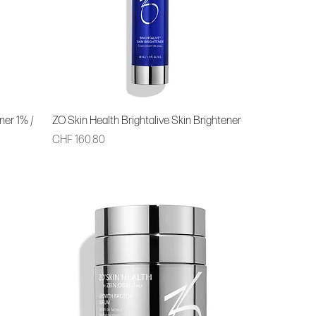
ner 1% /
ZO Skin Health Brightalive Skin Brightener
Price
CHF 160.80