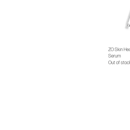
ZO Skin Hea
Serum
Out of stoc