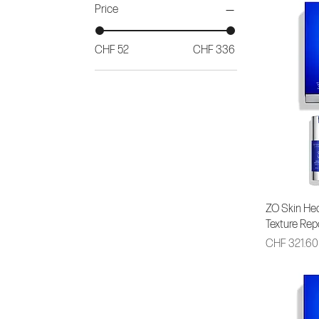
Price
CHF 52
CHF 336
ZO Skin Hea
Texture Rep
Price
CHF 321.60