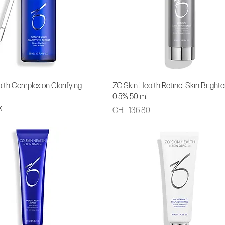
lth Complexion Clarifying
ZO Skin Health Retinol Skin Brighte
0.5% 50 ml
k
Price
CHF 136.80