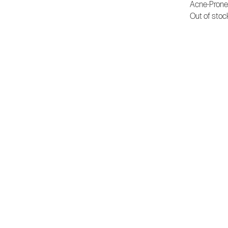
Acne-Prone
Out of stoc