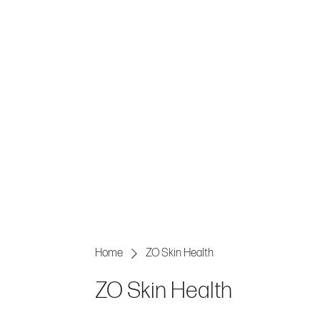
AESTHE
Home
ZO Skin Health
ZO Skin Health