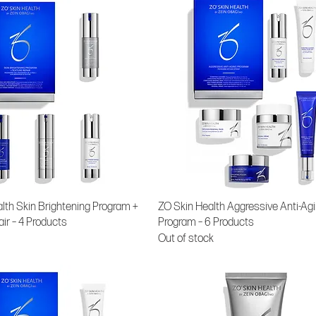
lth Skin Brightening Program +
ZO Skin Health Aggressive Anti-Ag
air – 4 Products
Program – 6 Products
Out of stock