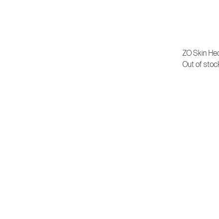
ZO Skin Hea
Out of stoc