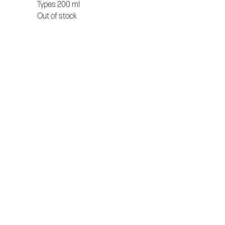
Types 200 ml
Out of stock