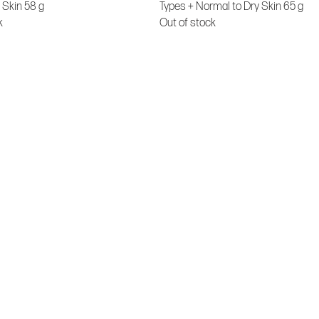
 Skin 58 g
Types + Normal to Dry Skin 65 g
k
Out of stock