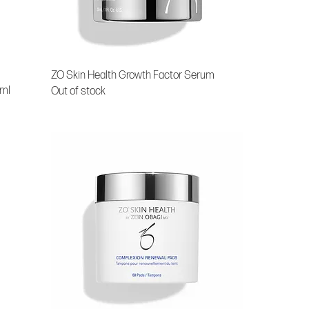
ZO Skin Health Growth Factor Serum
 ml
Out of stock