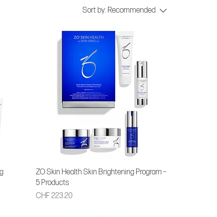
Sort by:
Recommended
g
ZO Skin Health Skin Brightening Program –
5 Products
Price
CHF 223.20