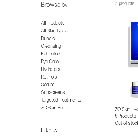
21 products
Browse by
All Products
All Skin Types
Bundle
Cleansing
Exfoliators
Eye Care
Hydrators
Retinols
Serum
Sunscreens
Targeted Treatments
ZO Skin Health
ZO Skin Hea
5 Products
Out of stoc
Filter by