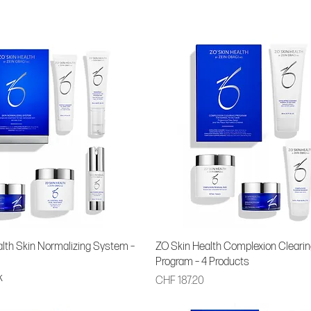
lth Skin Normalizing System –
ZO Skin Health Complexion Clearin
Program – 4 Products
k
Price
CHF 187.20