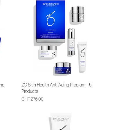
ing
ZO Skin Health Anti-Aging Program – 5
Products
Price
CHF 276.00