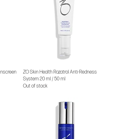
unscreen
ZO Skin Health Rozatrol Anti-Redness
System 20 ml / 50 ml
Out of stock