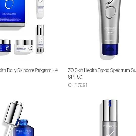
lth Daily Skincare Program – 4
ZO Skin Health Broad Spectrum S
SPF 50
Price
CHF 72.91